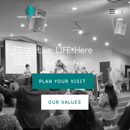
Live LIFE Here
Sunday 10:00 AM
PLAN YOUR VISIT
OUR VALUES