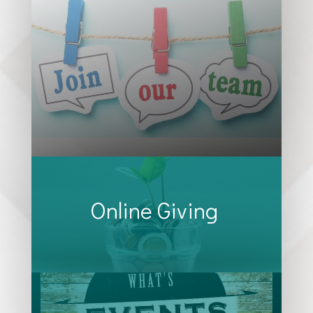
Online Giving