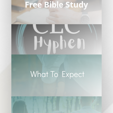
Free Bible Study
What To Expect