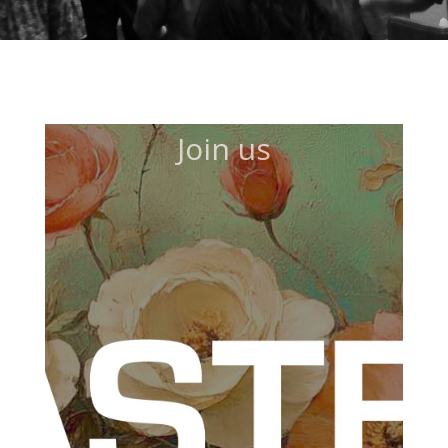
Join us