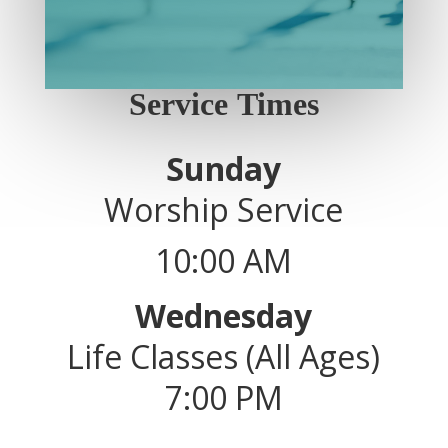
Service Times
Sunday
Worship Service
10:00 AM
Wednesday
Life Classes (All Ages)
7:00 PM