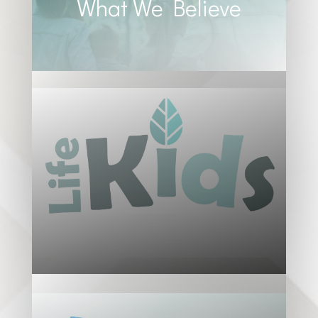
What We Believe