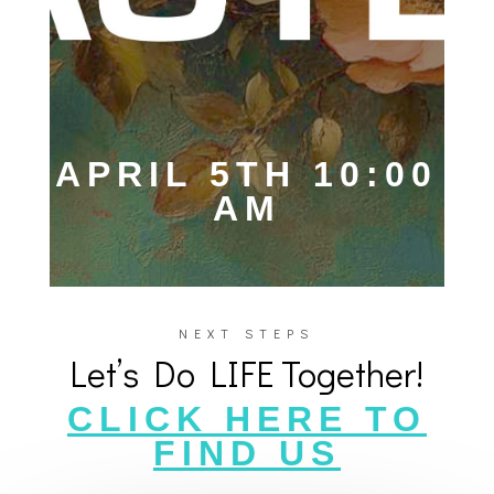
APRIL 5TH 10:00
AM
NEXT STEPS
Let’s Do LIFE Together!
CLICK HERE TO
FIND US