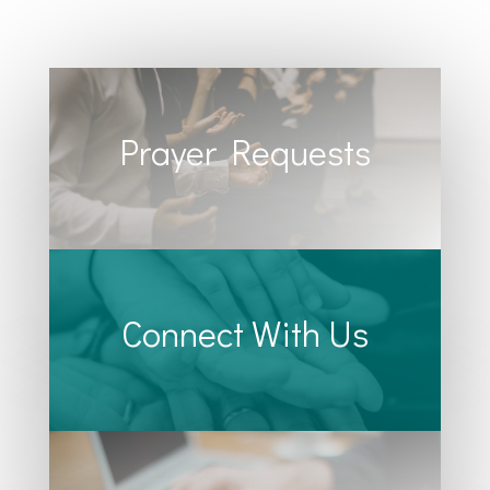
Prayer Requests
Connect With Us